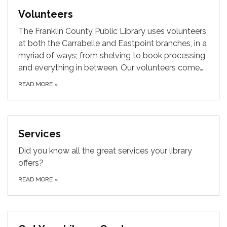
Volunteers
The Franklin County Public Library uses volunteers
at both the Carrabelle and Eastpoint branches, in a
myriad of ways; from shelving to book processing
and everything in between. Our volunteers come…
READ MORE
»
Services
Did you know all the great services your library
offers?
READ MORE
»