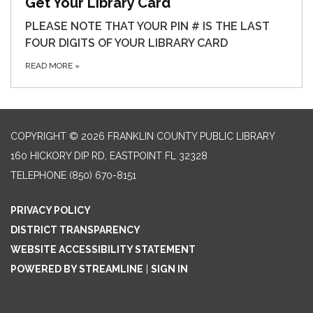
Get Your Library Card
PLEASE NOTE THAT YOUR PIN # IS THE LAST
FOUR DIGITS OF YOUR LIBRARY CARD
READ MORE
»
COPYRIGHT © 2026 FRANKLIN COUNTY PUBLIC LIBRARY
160 HICKORY DIP RD, EASTPOINT FL 32328
TELEPHONE
(850) 670-8151
PRIVACY POLICY
DISTRICT TRANSPARENCY
WEBSITE ACCESSIBILITY STATEMENT
POWERED BY STREAMLINE
|
SIGN IN