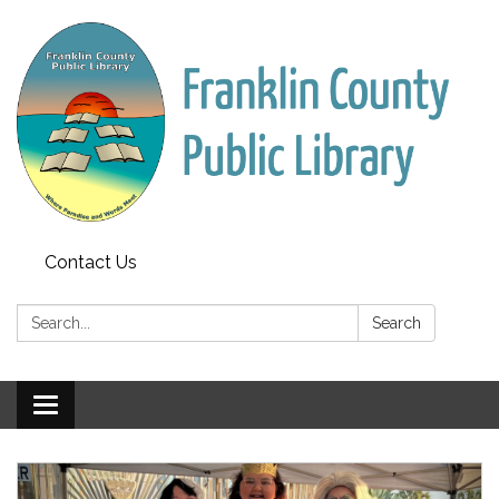
Contact Us
Search:
Search
Toggle
navigation