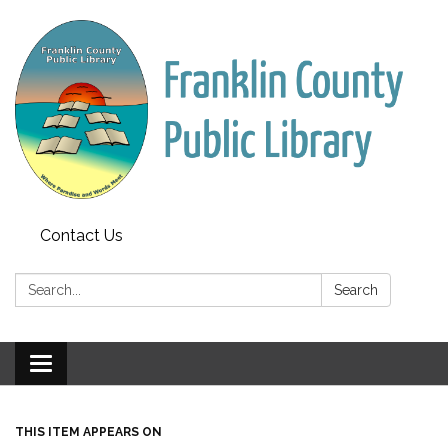
Contact Us
Search:
Search
Toggle
navigation
THIS ITEM APPEARS ON