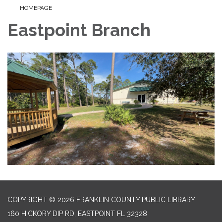
HOMEPAGE
Eastpoint Branch
COPYRIGHT © 2026 FRANKLIN COUNTY PUBLIC LIBRARY
160 HICKORY DIP RD, EASTPOINT FL 32328