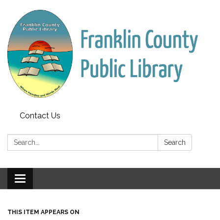
Contact Us
Search:
Search
Toggle
navigation
THIS ITEM APPEARS ON