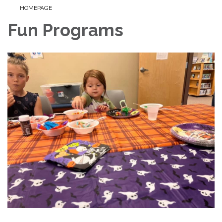
HOMEPAGE
Fun Programs