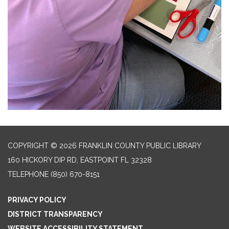
COPYRIGHT © 2026 FRANKLIN COUNTY PUBLIC LIBRARY
160 HICKORY DIP RD, EASTPOINT FL 32328
TELEPHONE
(850) 670-8151
PRIVACY POLICY
DISTRICT TRANSPARENCY
WEBSITE ACCESSIBILITY STATEMENT