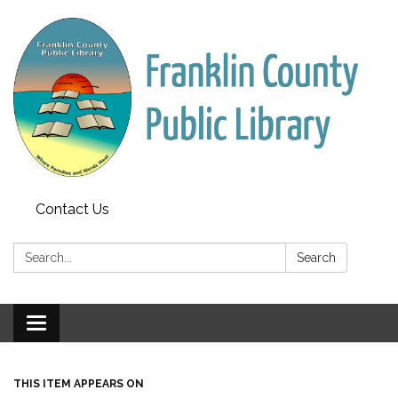
Contact Us
Search:
Search
Toggle
navigation
THIS ITEM APPEARS ON