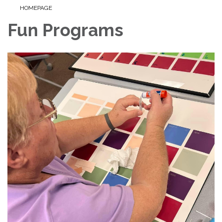
HOMEPAGE
Fun Programs