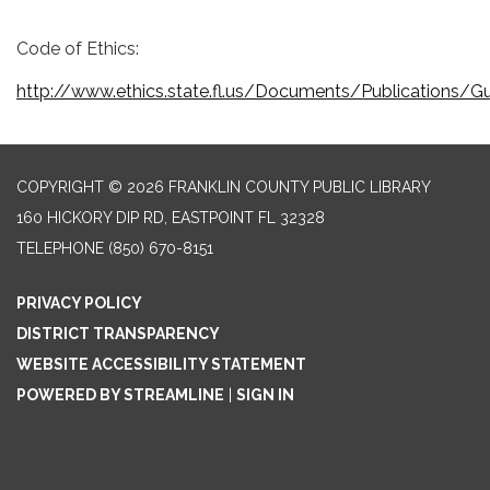
Code of Ethics:
http://www.ethics.state.fl.us/Documents/Publications/Gu
COPYRIGHT © 2026 FRANKLIN COUNTY PUBLIC LIBRARY
160 HICKORY DIP RD, EASTPOINT FL 32328
TELEPHONE
(850) 670-8151
PRIVACY POLICY
DISTRICT TRANSPARENCY
WEBSITE ACCESSIBILITY STATEMENT
POWERED BY STREAMLINE
|
SIGN IN