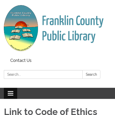
Contact Us
Search:
Search
Toggle
navigation
Link to Code of Ethics