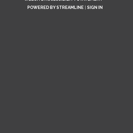
POWERED BY STREAMLINE
|
SIGN IN