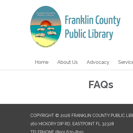
Home
About Us
Advocacy
Servic
FAQs
COPYRIGHT © 2026 FRANKLIN COUNTY PUBLIC LI
160 HICKORY DIP RD, EASTPOINT FL 32328
TELEPHONE
(850) 670-8151