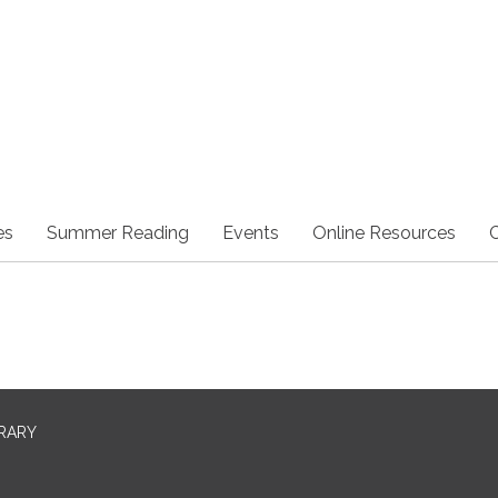
es
Summer Reading
Events
Online Resources
BRARY