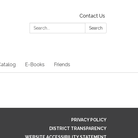
Contact Us
Search:
Search
Catalog
E-Books
Friends
PRIVACY POLICY
DISTRICT TRANSPARENCY
WEBSITE ACCESSIBILITY STATEMENT