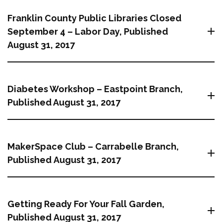
Franklin County Public Libraries Closed
September 4 – Labor Day, Published
August 31, 2017
Diabetes Workshop – Eastpoint Branch,
Published August 31, 2017
MakerSpace Club – Carrabelle Branch,
Published August 31, 2017
Getting Ready For Your Fall Garden,
Published August 31, 2017