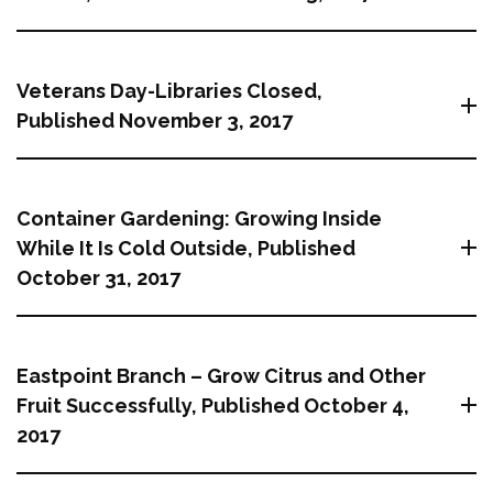
Veterans Day-Libraries Closed,
Published November 3, 2017
Container Gardening: Growing Inside
While It Is Cold Outside, Published
October 31, 2017
Eastpoint Branch – Grow Citrus and Other
Fruit Successfully, Published October 4,
2017