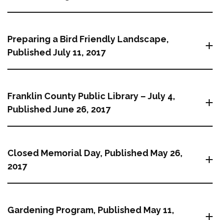
Preparing a Bird Friendly Landscape,
Published July 11, 2017
Franklin County Public Library – July 4,
Published June 26, 2017
Closed Memorial Day, Published May 26,
2017
Gardening Program, Published May 11,