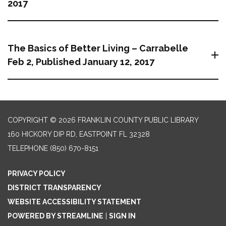
2017
The Basics of Better Living – Carrabelle
Feb 2, Published January 12, 2017
COPYRIGHT © 2026 FRANKLIN COUNTY PUBLIC LIBRARY
160 HICKORY DIP RD, EASTPOINT FL 32328
TELEPHONE
(850) 670-8151
PRIVACY POLICY
DISTRICT TRANSPARENCY
WEBSITE ACCESSIBILITY STATEMENT
POWERED BY STREAMLINE
|
SIGN IN