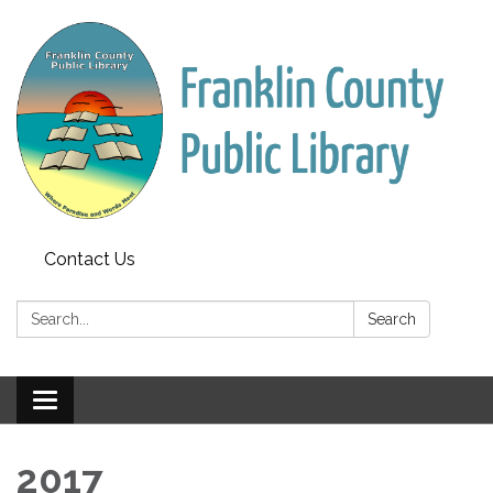
Contact Us
Search:
Search
Toggle
navigation
2017