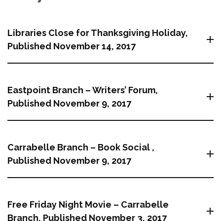
Libraries Close for Thanksgiving Holiday,
Published November 14, 2017
Eastpoint Branch – Writers’ Forum,
Published November 9, 2017
Carrabelle Branch – Book Social ,
Published November 9, 2017
Free Friday Night Movie – Carrabelle
Branch, Published November 3, 2017