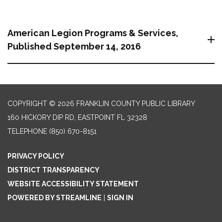
American Legion Programs & Services,
Published September 14, 2016
COPYRIGHT © 2026 FRANKLIN COUNTY PUBLIC LIBRARY
160 HICKORY DIP RD, EASTPOINT FL 32328
TELEPHONE
(850) 670-8151
PRIVACY POLICY
DISTRICT TRANSPARENCY
WEBSITE ACCESSIBILITY STATEMENT
POWERED BY STREAMLINE
|
SIGN IN