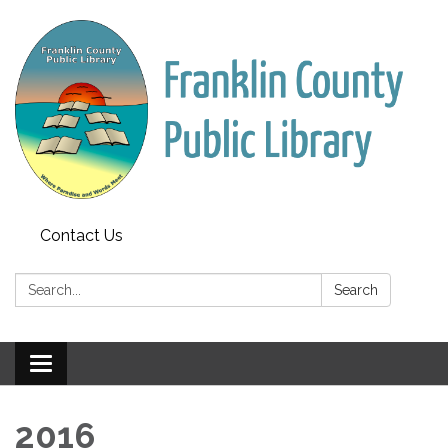
Contact Us
Search:
Search
Toggle
navigation
2016