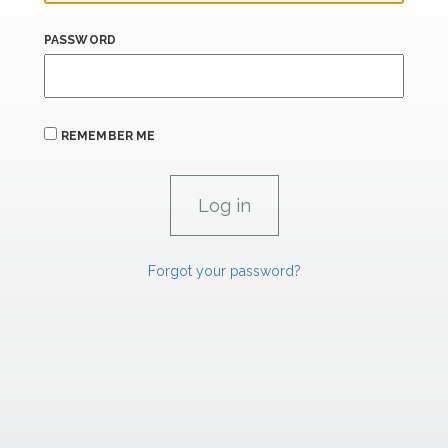
PASSWORD
REMEMBER ME
Forgot your password?