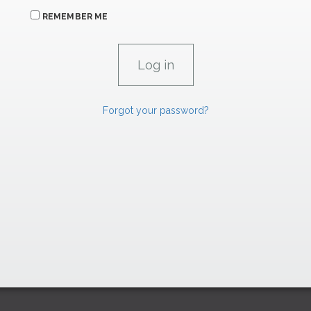
REMEMBER ME
Forgot your password?