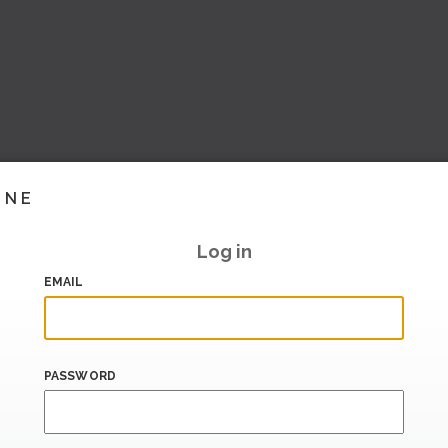
INE
Log in
EMAIL
PASSWORD