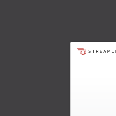
STREAML