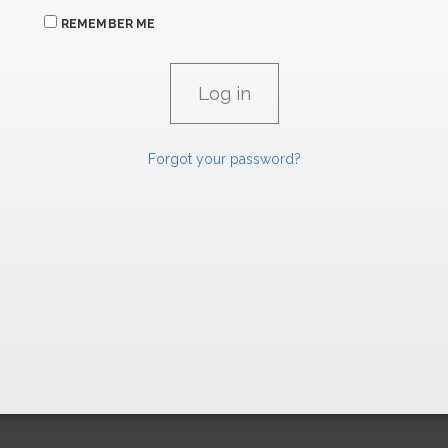
REMEMBER ME
Forgot your password?