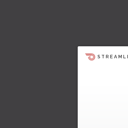
STREAML