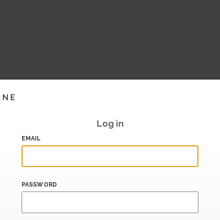
INE
Log in
EMAIL
PASSWORD