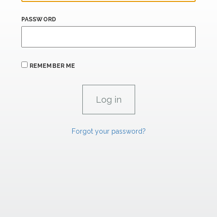
PASSWORD
REMEMBER ME
Forgot your password?