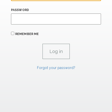
PASSWORD
REMEMBER ME
Forgot your password?